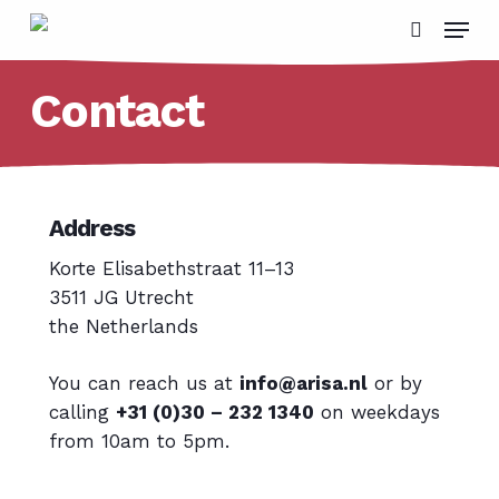
Skip
Menu
to
search
main
Contact
content
Address
Korte Elisabethstraat 11–13
3511 JG Utrecht
the Netherlands
You can reach us at
info@arisa.nl
or by
calling
+31 (0)30 – 232 1340
on weekdays
from 10am to 5pm.