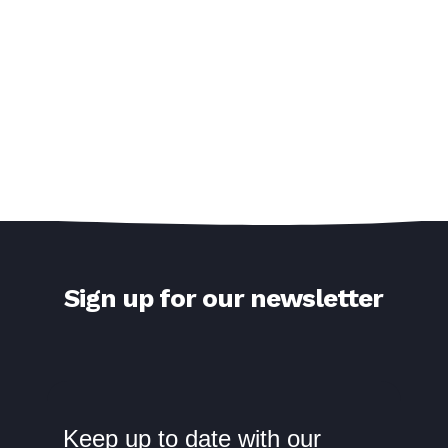
Sign up for our newsletter