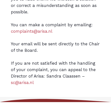
or correct a misunderstanding as soon as
possible.
You can make a complaint by emailing:
complaints@arisa.nl
Your email will be sent directly to the Chair
of the Board.
If you are not satisfied with the handling
of your complaint, you can appeal to the
Director of Arisa: Sandra Claassen –
sc@arisa.nl