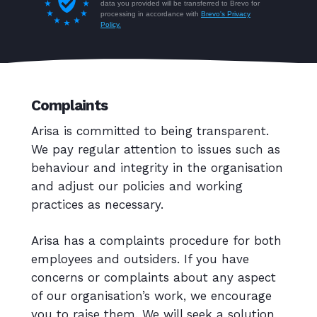
Complaints
Arisa is committed to being transparent.
We pay regular attention to issues such as
behaviour and integrity in the organisation
and adjust our policies and working
practices as necessary.
Arisa has a complaints procedure for both
employees and outsiders. If you have
concerns or complaints about any aspect
of our organisation’s work, we encourage
you to raise them. We will seek a solution