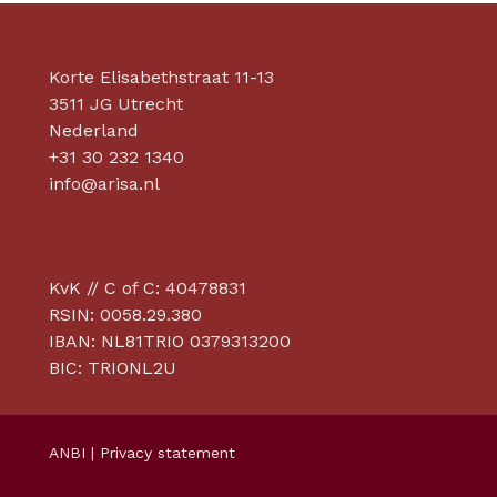
Korte Elisabethstraat 11-13
3511 JG Utrecht
Nederland
+31 30 232 1340
info@arisa.nl
KvK // C of C: 40478831
RSIN: 0058.29.380
IBAN: NL81TRIO 0379313200
BIC: TRIONL2U
ANBI
|
Privacy statement