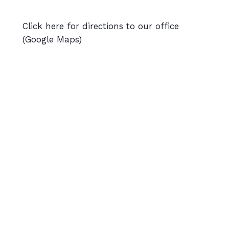
Click here for directions to our office
(Google Maps)