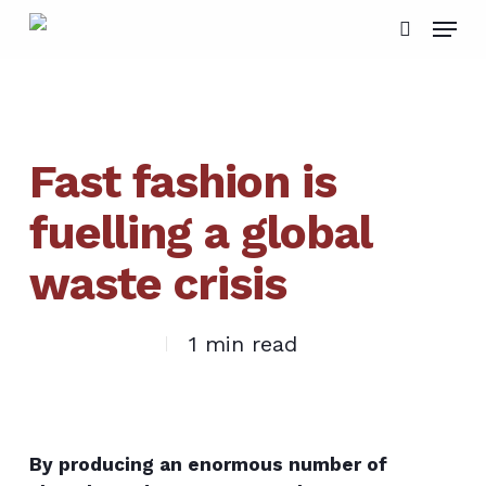
Skip
Menu
to
search
main
content
Fast fashion is
fuelling a global
waste crisis
1 min read
By producing an enormous number of