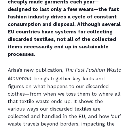
cheaply made garments each year—
designed to last only a few wears—the fast
fashion industry drives a cycle of constant
consumption and disposal. Although several
EU countries have systems for collecting
discarded textiles, not all of the collected
items necessarily end up in sustainable
processes.
The Fast Fashion Waste
Arisa’s new publication,
Mountain
, brings together key facts and
figures on what happens to our discarded
clothes—from when we toss them to where all
that textile waste ends up. It shows the
various ways our discarded textiles are
collected and handled in the EU, and how ‘our’
waste travels beyond borders, impacting the