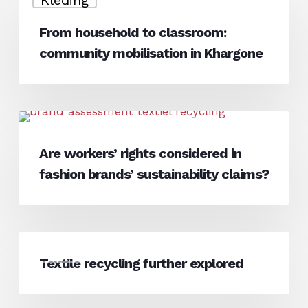
household
to
From household to classroom:
classroom:
community mobilisation in Khargone
community
mobilisation
in
Khargone
Are
News
workers’
Are workers’ rights considered in
rights
fashion brands’ sustainability claims?
considered
in
fashion
brands’
Textile
sustainability
News
recycling
Textile recycling further explored
claims?
further
explored