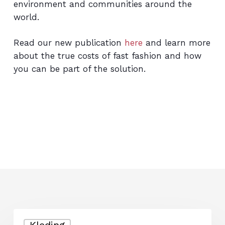
environment and communities around the
world.
Read our new publication
here
and learn more
about the true costs of fast fashion and how
you can be part of the solution.
From
Kleding