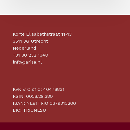
Korte Elisabethstraat 11-13
3511 JG Utrecht
Nederland
+31 30 232 1340
info@arisa.nl
KvK // C of C: 40478831
RSIN: 0058.29.380
IBAN: NL81TRIO 0379313200
BIC: TRIONL2U