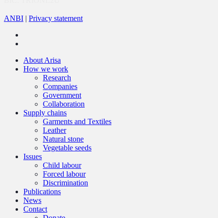
BIC: TRIONL2U
ANBI
|
Privacy statement
twitter
linkedin
Close
About Arisa
Menu
How we work
Research
Companies
Government
Collaboration
Supply chains
Garments and Textiles
Leather
Natural stone
Vegetable seeds
Issues
Child labour
Forced labour
Discrimination
Publications
News
Contact
Donate