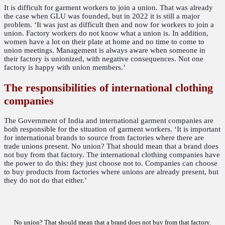
It is difficult for garment workers to join a union. That was already
the case when GLU was founded, but in 2022 it is still a major
problem. ‘It was just as difficult then and now for workers to join a
union. Factory workers do not know what a union is. In addition,
women have a lot on their plate at home and no time to come to
union meetings. Management is always aware when someone in
their factory is unionized, with negative consequences. Not one
factory is happy with union members.’
The responsibilities of international clothing
companies
The Government of India and international garment companies are
both responsible for the situation of garment workers. ‘It is important
for international brands to source from factories where there are
trade unions present. No union? That should mean that a brand does
not buy from that factory. The international clothing companies have
the power to do this: they just choose not to. Companies can choose
to buy products from factories where unions are already present, but
they do not do that either.’
No union? That should mean that a brand does not buy from that factory.