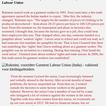
Labour Union
Rukmini started work as a garment worker in 1991. Four years later, a free trade
agreement opened the Indian market to export. ‘After this, the industry
changed,’ Rukmini says. “The targets for the number of pieces of clothing to be
produced skyrocketed – from about 20-25 pieces per hour to 100-120 pieces per
hour. From this moment on, the harassment and abuse in factories also
worsened. I thought that, because the factory gave us a job, they could treat
their employees this way. That changed when, one day, someone handed us a
pamphlet about ‘workers’ rights’. I never went to school and could not read, so I
had someone else translate the pamphlet for me. That is how I learned that there
was something like ‘rights’ that I knew nothing about as a garment worker. The
pamphlet was an invitation to a training. During that training, I first heard the
word union’. I learned more about workers’ rights and trade unions. In 2006, the
first trade union for garment workers was established’.
‘From the moment I joined the union, I was increasingly harassed
and verbally abused in the factory. After several months of many
problems, the factory suspended me. From then on, I worked
outside the factories to unite factory workers in the garment
industry. However, the union I was a member of was led by a man
who instigated a lot of violence against the women in the union.
Together with four other women from this union, we eventually set
up our own union in 2012. We had no financial means, but we