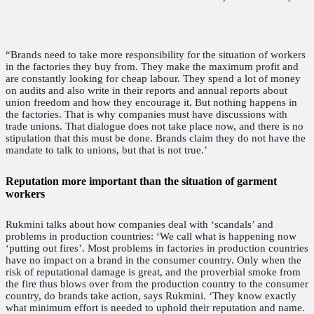
“Brands need to take more responsibility for the situation of workers
in the factories they buy from. They make the maximum profit and
are constantly looking for cheap labour. They spend a lot of money
on audits and also write in their reports and annual reports about
union freedom and how they encourage it. But nothing happens in
the factories. That is why companies must have discussions with
trade unions. That dialogue does not take place now, and there is no
stipulation that this must be done. Brands claim they do not have the
mandate to talk to unions, but that is not true.’
Reputation more important than the situation of garment
workers
Rukmini talks about how companies deal with ‘scandals’ and
problems in production countries: ‘We call what is happening now
‘putting out fires’. Most problems in factories in production countries
have no impact on a brand in the consumer country. Only when the
risk of reputational damage is great, and the proverbial smoke from
the fire thus blows over from the production country to the consumer
country, do brands take action, says Rukmini. ‘They know exactly
what minimum effort is needed to uphold their reputation and name.