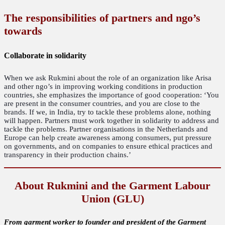
The responsibilities of partners and ngo’s
towards
Collaborate in solidarity
When we ask Rukmini about the role of an organization like Arisa
and other ngo’s in improving working conditions in production
countries, she emphasizes the importance of good cooperation: ‘You
are present in the consumer countries, and you are close to the
brands. If we, in India, try to tackle these problems alone, nothing
will happen. Partners must work together in solidarity to address and
tackle the problems. Partner organisations in the Netherlands and
Europe can help create awareness among consumers, put pressure
on governments, and on companies to ensure ethical practices and
transparency in their production chains.’
About Rukmini and the Garment Labour
Union (GLU)
From garment worker to founder and president of the Garment