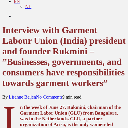
EN
NL
search
Interview with Garment
Labour Union (India) president
and founder Rukmini –
”Businesses, governments, and
consumers have responsibilities
towards garment workers”
By
Lisanne Beijen
No Comments
9 min read
I
n the week of June 27, Rukmini, chairman of the
Garment Labor Union (GLU) from Bangalore,
was in the Netherlands. GLU, a partner
organization of Arisa, is the only women-led