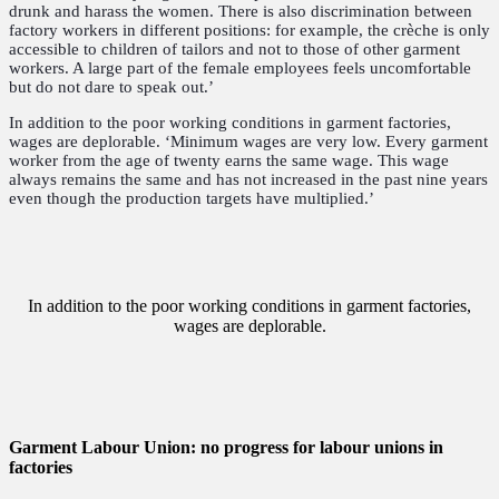
drunk and harass the women. There is also discrimination between
factory workers in different positions: for example, the crèche is only
accessible to children of tailors and not to those of other garment
workers. A large part of the female employees feels uncomfortable
but do not dare to speak out.’
In addition to the poor working conditions in garment factories,
wages are deplorable. ‘Minimum wages are very low. Every garment
worker from the age of twenty earns the same wage. This wage
always remains the same and has not increased in the past nine years
even though the production targets have multiplied.’
In addition to the poor working conditions in garment factories,
wages are deplorable.
Garment Labour Union: no progress for labour unions in
factories