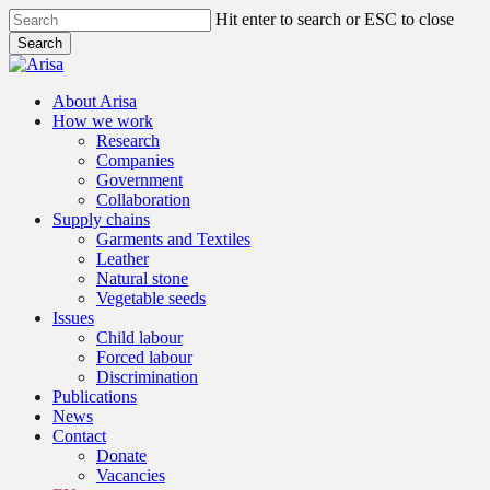
Skip
Hit enter to search or ESC to close
to
Search
main
Close
content
Search
search
Menu
About Arisa
How we work
Research
Companies
Government
Collaboration
Supply chains
Garments and Textiles
Leather
Natural stone
Vegetable seeds
Issues
Child labour
Forced labour
Discrimination
Publications
News
Contact
Donate
Vacancies