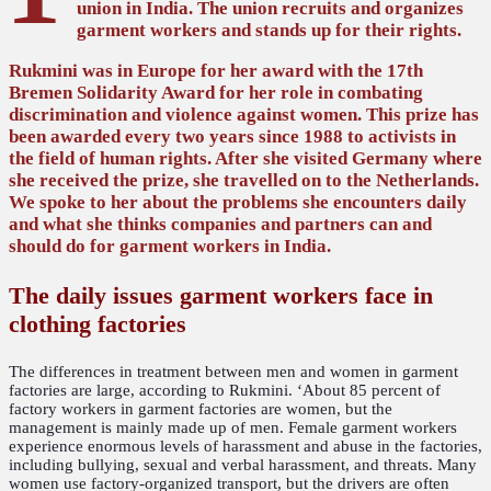
union in India. The union recruits and organizes
garment workers and stands up for their rights.
Rukmini was in Europe for her award with the 17th
Bremen Solidarity Award for her role in combating
discrimination and violence against women. This prize has
been awarded every two years since 1988 to activists in
the field of human rights. After she visited Germany where
she received the prize, she travelled on to the Netherlands.
We spoke to her about the problems she encounters daily
and what she thinks companies and partners can and
should do for garment workers in India.
The daily issues garment workers face in
clothing factories
The differences in treatment between men and women in garment
factories are large, according to Rukmini. ‘About 85 percent of
factory workers in garment factories are women, but the
management is mainly made up of men. Female garment workers
experience enormous levels of harassment and abuse in the factories,
including bullying, sexual and verbal harassment, and threats. Many
women use factory-organized transport, but the drivers are often