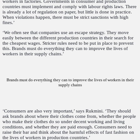
workers in factories. Governments in consumer and production
countries must implement and comply with labour rights laws. There
is already a lot of regulation on paper, but little is done in practice.
When violations happen, there must be strict sanctions with high
fines.’
‘We often see that companies use an escape strategy. They move
easily between the different production countries in their search for
the cheapest wages. Stricter rules need to be put in place to prevent
this. Brands must do everything they can to improve the lives of
workers in their supply chains.’
Brands must do everything they can to improve the lives of workers in their
supply chains
‘Consumers are also very important,’ says Rukmini. ‘They should
ask brands about where their clothes come from, whether the people
who make their clothes do so under decent working and living
conditions, and whether they are paid enough. Consumers need to
raise their bar and think about the harmful effects of fast fashion on
the lives of workers in production countries.’