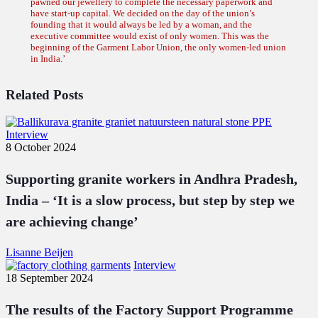
pawned our jewellery to complete the necessary paperwork and
have start-up capital. We decided on the day of the union’s
founding that it would always be led by a woman, and the
executive committee would exist of only women. This was the
beginning of the Garment Labor Union, the only women-led union
in India.’
Related Posts
Supporting
Interview
granite
8 October 2024
workers
in
Supporting granite workers in Andhra Pradesh,
Andhra
Pradesh,
India – ‘It is a slow process, but step by step we
India
are achieving change’
–
‘It
is
Lisanne Beijen
a
The
Interview
slow
results
18 September 2024
process,
of
but
the
The results of the Factory Support Programme
step
Factory