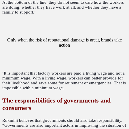
At the bottom of the line, they do not seem to care how the workers
are doing, whether they have work at all, and whether they have a
family to support.’
Only when the risk of reputational damage is great, brands take
action
‘It is important that factory workers are paid a living wage and not a
minimum wage. With a living wage, workers can better provide for
their livelihood and save some for retirement or emergencies. That is
impossible with a minimum wage.
The responsibilities of governments and
consumers
Rukmini believes that governments should also take responsibility.
“Governments are also important actors in improving the situation of