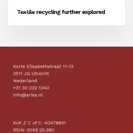
Textile
sustainability
News
recycling
Textile recycling further explored
claims?
further
explored
Korte Elisabethstraat 11-13
3511 JG Utrecht
Nederland
+31 30 232 1340
info@arisa.nl
KvK // C of C: 40478831
RSIN: 0058.29.380