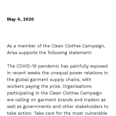
May 4, 2020
As a member of the Clean Clothes Campaign,
Arisa supports the following statement:
The COVID-19 pandemic has painfully exposed
in recent weeks the unequal power relations in
the global garment supply chains, with
workers paying the prize. Organisations
participating in the Clean Clothes Campaign
are calling on garment brands and traders as
well as governments and other stakeholders to
take action: Take care for the most vulnerable