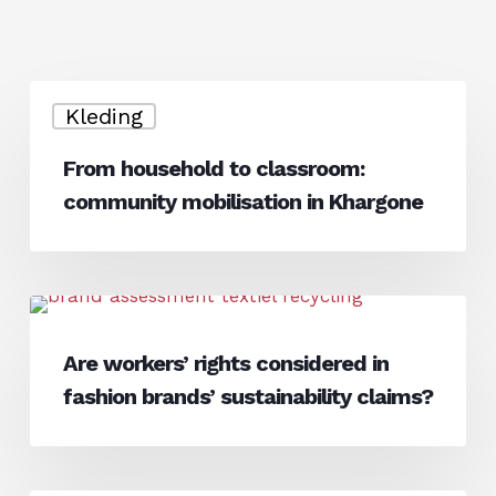
From
Kleding
household
to
From household to classroom:
classroom:
community mobilisation in Khargone
community
mobilisation
in
Khargone
Are
News
workers’
Are workers’ rights considered in
rights
fashion brands’ sustainability claims?
considered
in
fashion
brands’