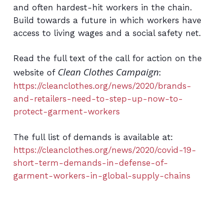
and often hardest-hit workers in the chain.
Build towards a future in which workers have
access to living wages and a social safety net.
Read the full text of the call for action on the
Clean Clothes Campaign
website of
:
https://cleanclothes.org/news/2020/brands-
and-retailers-need-to-step-up-now-to-
protect-garment-workers
The full list of demands is available at:
https://cleanclothes.org/news/2020/covid-19-
short-term-demands-in-defense-of-
garment-workers-in-global-supply-chains