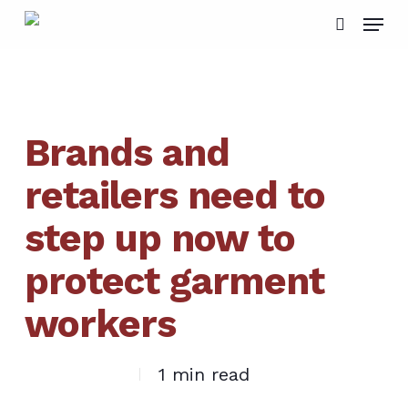
Skip
Menu
to
search
main
content
Brands and
retailers need to
step up now to
protect garment
workers
1 min read