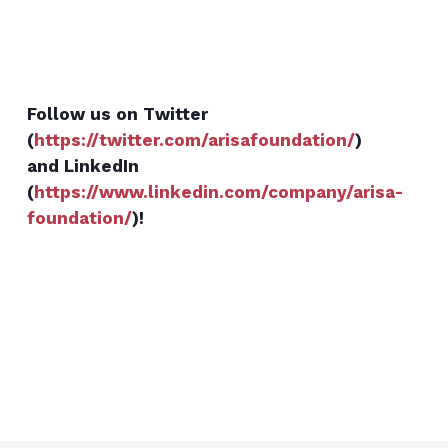
Follow us on Twitter
(
https://twitter.com/arisafoundation/
)
and LinkedIn
(
https://www.linkedin.com/company/arisa-
foundation/
)!