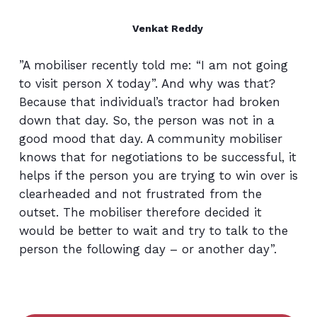
Venkat Reddy
”A mobiliser recently told me: “I am not going
to visit person X today”. And why was that?
Because that individual’s tractor had broken
down that day. So, the person was not in a
good mood that day. A community mobiliser
knows that for negotiations to be successful, it
helps if the person you are trying to win over is
clearheaded and not frustrated from the
outset. The mobiliser therefore decided it
would be better to wait and try to talk to the
person the following day – or another day”.