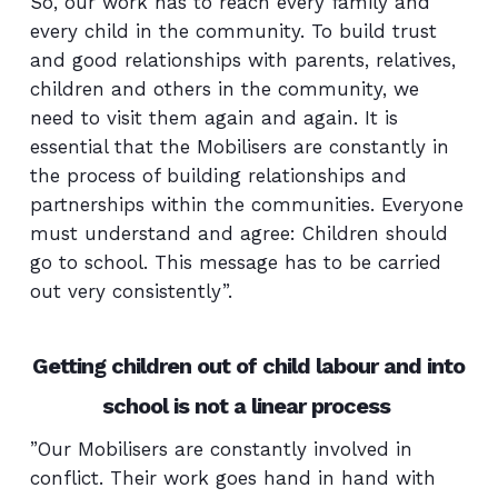
So, our work has to reach every family and
every child in the community. To build trust
and good relationships with parents, relatives,
children and others in the community, we
need to visit them again and again. It is
essential that the Mobilisers are constantly in
the process of building relationships and
partnerships within the communities. Everyone
must understand and agree: Children should
go to school. This message has to be carried
out very consistently”.
Getting children out of child labour and into
school is not a linear process
”Our Mobilisers are constantly involved in
conflict. Their work goes hand in hand with