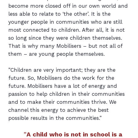
become more closed off in our own world and
less able to relate to ‘the other’. It is the
younger people in communities who are still
most connected to children. After all, it is not
so long since they were children themselves.
That is why many Mobilisers – but not all of
them – are young people themselves.
”Children are very important; they are the
future. So, Mobilisers do the work for the
future. Mobilisers have a lot of energy and
passion to help children in their communities
and to make their communities thrive. We
channel this energy to achieve the best
possible results in the communities.”
”
A child who is not in school is a