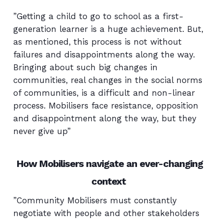
”Getting a child to go to school as a first-
generation learner is a huge achievement. But,
as mentioned, this process is not without
failures and disappointments along the way.
Bringing about such big changes in
communities, real changes in the social norms
of communities, is a difficult and non-linear
process. Mobilisers face resistance, opposition
and disappointment along the way, but they
never give up”
How Mobilisers navigate an ever-changing
context
”Community Mobilisers must constantly
negotiate with people and other stakeholders