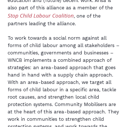
education and (future) decent work. Arisa is
also part of this alliance as a member of the
Stop Child Labour Coalition
, one of the
partners leading the alliance.
To work towards a social norm against all
forms of child labour among all stakeholders –
communities, ‎governments and businesses –
WNCB implements a combined approach of
strategies: an area-‎based approach that goes
hand in hand with a supply chain approach.
With an area-based approach, ‎we target all
forms of child labour in a specific area, tackle
root causes, and strengthen local child
‎protection systems. Community Mobilisers are
at the heart of this area-based approach. They
work in communities to strengthen child
protection systems, and work towards the