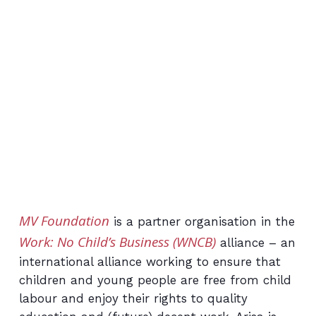
MV Foundation
is a partner organisation in the
Work: No Child’s Business (WNCB)
alliance – an
international alliance working to ensure that
children and young people are free from child
labour and enjoy their rights to quality