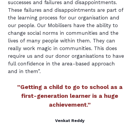
successes and failures and disappointments.
These failures and disappointments are part of
the learning process for our organisation and
our people. Our Mobilisers have the ability to
change social norms in communities and the
lives of many people within them. They can
really work magic in communities. This does
require us and our donor organisations to have
full confidence in the area-based approach
and in them”.
”Getting a child to go to school as a
first-generation learner is a huge
achievement.”
Venkat Reddy