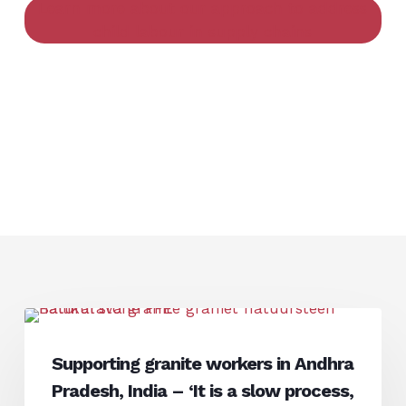
Learn more about our approach to address
child labour in supply chains
Supporting
Interview
granite
Supporting granite workers in Andhra
workers
Pradesh, India – ‘It is a slow process,
in