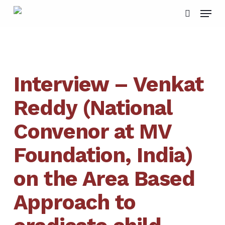
Skip
Menu
to
search
main
content
Interview – Venkat
Reddy (National
Convenor at MV
Foundation, India)
on the Area Based
Approach to