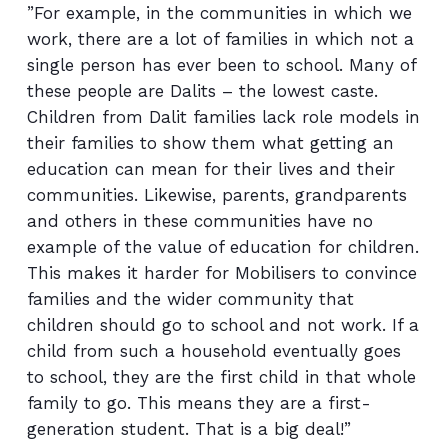
”For example, in the communities in which we
work, there are a lot of families in which not a
single person has ever been to school. Many of
these people are Dalits – the lowest caste.
Children from Dalit families lack role models in
their families to show them what getting an
education can mean for their lives and their
communities. Likewise, parents, grandparents
and others in these communities have no
example of the value of education for children.
This makes it harder for Mobilisers to convince
families and the wider community that
children should go to school and not work. If a
child from such a household eventually goes
to school, they are the first child in that whole
family to go. This means they are a first-
generation student. That is a big deal!”