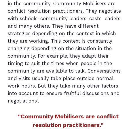
in the community. Community Mobilisers are
conflict resolution practitioners. They negotiate
with schools, community leaders, caste leaders
and many others. They have different
strategies depending on the context in which
they are working. This context is constantly
changing depending on the situation in the
community. For example, they adapt their
timing to suit the times when people in the
community are available to talk. Conversations
and visits usually take place outside normal
work hours. But they take many other factors
into account to ensure fruitful discussions and
negotiations”.
”Community Mobilisers are conflict
resolution practitioners.”