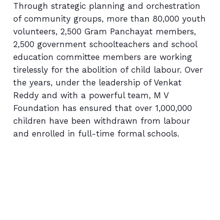
Through strategic planning and orchestration
of community groups, more than 80,000 youth
volunteers, 2,500 Gram Panchayat members,
2,500 government schoolteachers and school
education committee members are working
tirelessly for the abolition of child labour. Over
the years, under the leadership of Venkat
Reddy and with a powerful team, M V
Foundation has ensured that over 1,000,000
children have been withdrawn from labour
and enrolled in full-time formal schools.