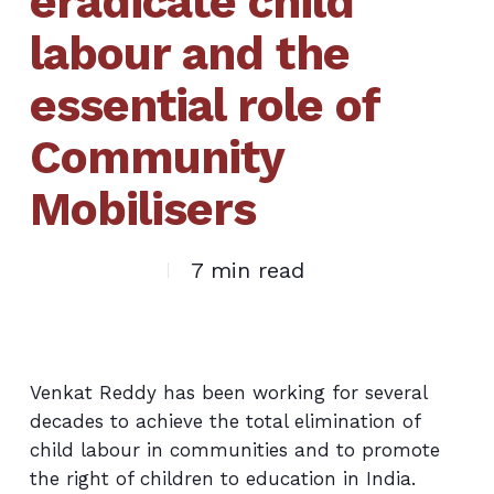
eradicate child
labour and the
essential role of
Community
Mobilisers
7 min read
Venkat Reddy has been working for several
decades to achieve the total elimination of
child labour in communities and to promote
the right of children to education in India.