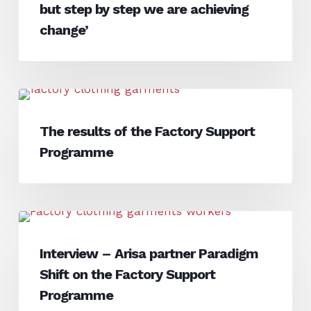
Andhra
but step by step we are achieving
Pradesh,
change’
India
–
‘It
is
The
Interview
a
results
The results of the Factory Support
slow
of
process,
Programme
the
but
Factory
step
Support
by
Programme
Interview
step
Interview
–
we
Interview – Arisa partner Paradigm
Arisa
are
Shift on the Factory Support
partner
achieving
Paradigm
Programme
change’
Shift