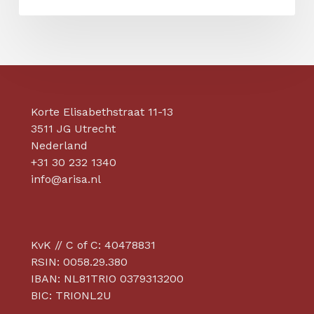
on
the
Factory
Support
Programme
Korte Elisabethstraat 11-13
3511 JG Utrecht
Nederland
+31 30 232 1340
info@arisa.nl
KvK // C of C: 40478831
RSIN: 0058.29.380
IBAN: NL81TRIO 0379313200
BIC: TRIONL2U