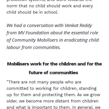
norm that no child should work and every
child should be in school.
We had a conversation with Venkat Reddy
from MV Foundation about the essential role
of Community Mobilisers in eradicating child
labour from communities.
Mobilisers work for the children and for the
future of communities
”There are not many people who are
committed to working for children, standing
up for them and protecting them. As we grow
older, we become more distant from children
and what is important to them. In general, we