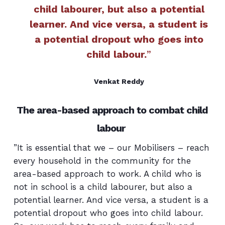
child labourer, but also a potential
learner. And vice versa, a student is
a potential dropout who goes into
child labour.
”
Venkat Reddy
The area-based approach to combat child
labour
”It is essential that we – our Mobilisers – reach
every household in the community for the
area-based approach to work. A child who is
not in school is a child labourer, but also a
potential learner. And vice versa, a student is a
potential dropout who goes into child labour.