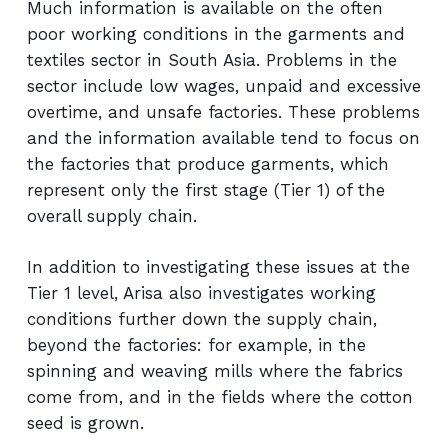
Much information is available on the often
poor working conditions in the garments and
textiles sector in South Asia. Problems in the
sector include low wages, unpaid and excessive
overtime, and unsafe factories. These problems
and the information available tend to focus on
the factories that produce garments, which
represent only the first stage (Tier 1) of the
overall supply chain.
In addition to investigating these issues at the
Tier 1 level, Arisa also investigates working
conditions further down the supply chain,
beyond the factories: for example, in the
spinning and weaving mills where the fabrics
come from, and in the fields where the cotton
seed is grown.