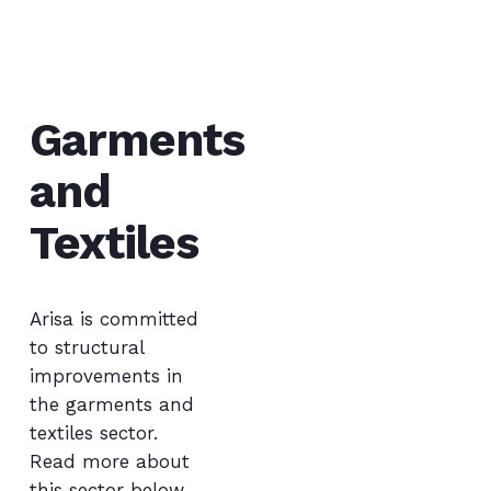
Garments
and
Textiles
Arisa is committed
to structural
improvements in
the garments and
textile
s
sector.
Read
more about
this sector below.