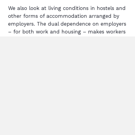
We also look at living conditions in hostels and
other forms of accommodation arranged by
employers. The dual dependence on employers
– for both work and housing – makes workers
particularly vulnerable to exploitation.
In the Indian state of Tamil Nadu, research
and Arisa’s long-standing collaborations show
that forced and child labour is widespread in
spinning mills; particularly among working
people living in hostels on the factory
site. Where we find links to garment companies
in the Netherlands or other European
countries, we work to hold these companies
accountable. It is essential that companies
take responsibility for working conditions and
abuses further down their supply chain.